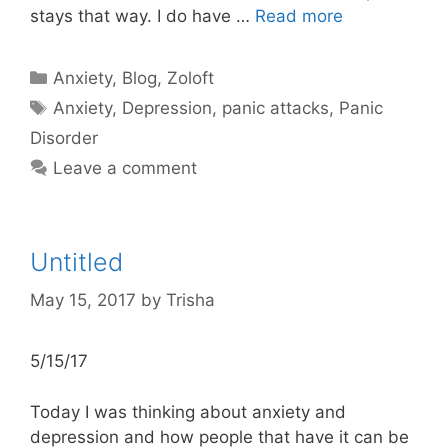
stays that way. I do have …
Read more
Categories
Anxiety
,
Blog
,
Zoloft
Tags
Anxiety
,
Depression
,
panic attacks
,
Panic
Disorder
Leave a comment
Untitled
May 15, 2017
by
Trisha
5/15/17
Today I was thinking about anxiety and
depression and how people that have it can be