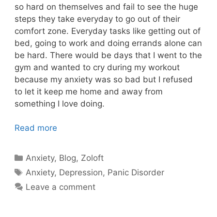
so hard on themselves and fail to see the huge
steps they take everyday to go out of their
comfort zone. Everyday tasks like getting out of
bed, going to work and doing errands alone can
be hard. There would be days that I went to the
gym and wanted to cry during my workout
because my anxiety was so bad but I refused
to let it keep me home and away from
something I love doing.
Read more
Categories
Anxiety
,
Blog
,
Zoloft
Tags
Anxiety
,
Depression
,
Panic Disorder
Leave a comment