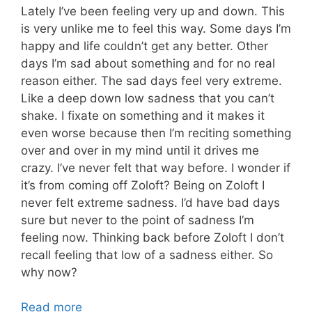
Lately I’ve been feeling very up and down. This
is very unlike me to feel this way. Some days I’m
happy and life couldn’t get any better. Other
days I’m sad about something and for no real
reason either. The sad days feel very extreme.
Like a deep down low sadness that you can’t
shake. I fixate on something and it makes it
even worse because then I’m reciting something
over and over in my mind until it drives me
crazy. I’ve never felt that way before. I wonder if
it’s from coming off Zoloft? Being on Zoloft I
never felt extreme sadness. I’d have bad days
sure but never to the point of sadness I’m
feeling now. Thinking back before Zoloft I don’t
recall feeling that low of a sadness either. So
why now?
Read more