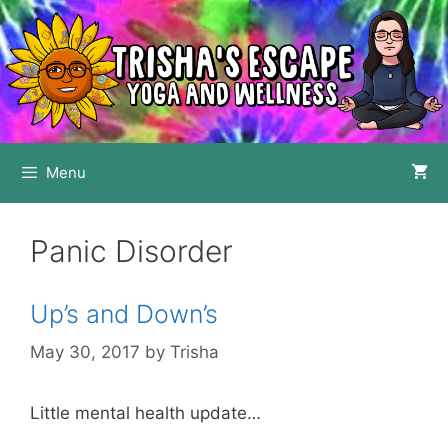
Skip
to
content
Menu
Panic Disorder
Up’s and Down’s
May 30, 2017
by
Trisha
Little mental health update…