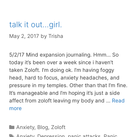
talk it out…girl.
May 2, 2017
by
Trisha
5/2/17 Mind expansion journaling. Hmm… So
today it’s been over a week since i haven’t
taken Zoloft. I’m doing ok. I’m having foggy
head, hard to focus, anxiety headaches, and
pressure in my temples. Other than that I’m fine.
It’s manageable and I’m hoping it’s just a side
affect from zoloft leaving my body and …
Read
more
Categories
Anxiety
,
Blog
,
Zoloft
Tags
Anxiety
,
Depression
,
panic attacks
,
Panic