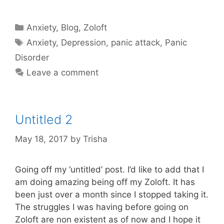
Categories
Anxiety
,
Blog
,
Zoloft
Tags
Anxiety
,
Depression
,
panic attack
,
Panic
Disorder
Leave a comment
Untitled 2
May 18, 2017
by
Trisha
Going off my ‘untitled’ post. I’d like to add that I
am doing amazing being off my Zoloft. It has
been just over a month since I stopped taking it.
The struggles I was having before going on
Zoloft are non existent as of now and I hope it