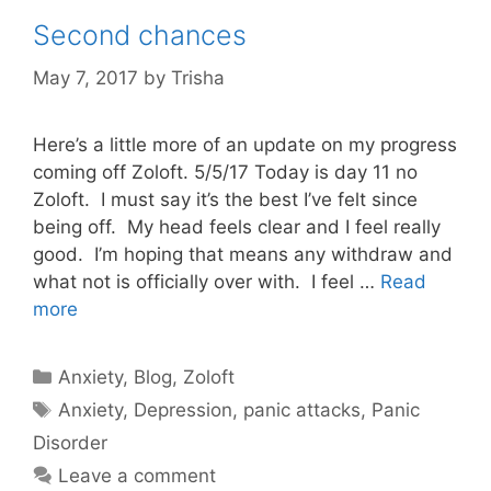
Second chances
May 7, 2017
by
Trisha
Here’s a little more of an update on my progress
coming off Zoloft. 5/5/17 Today is day 11 no
Zoloft. I must say it’s the best I’ve felt since
being off. My head feels clear and I feel really
good. I’m hoping that means any withdraw and
what not is officially over with. I feel …
Read
more
Categories
Anxiety
,
Blog
,
Zoloft
Tags
Anxiety
,
Depression
,
panic attacks
,
Panic
Disorder
Leave a comment