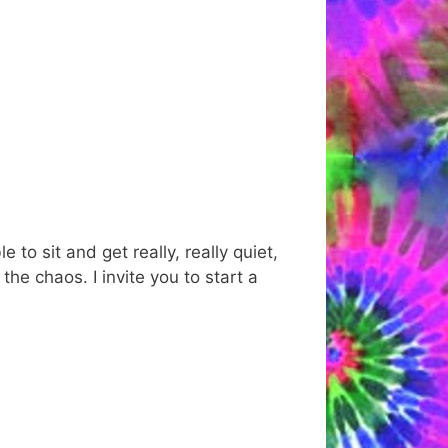
to sit and get really, really quiet,
 the chaos. I invite you to start a