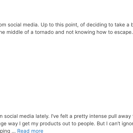
om social media. Up to this point, of deciding to take a
 the middle of a tornado and not knowing how to escape. I
 social media lately. I’ve felt a pretty intense pull awa
ge way I get my products out to people. But I can’t ignore
eping …
Read more