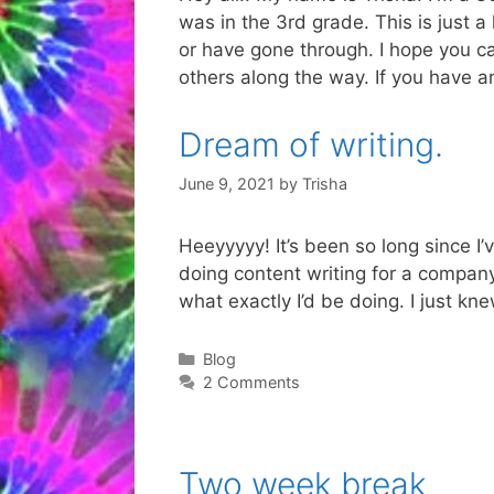
was in the 3rd grade. This is just 
or have gone through. I hope you ca
others along the way. If you have a
Dream of writing.
June 9, 2021
by
Trisha
Heeyyyyy! It’s been so long since I’
doing content writing for a company 
what exactly I’d be doing. I just k
Categories
Blog
2 Comments
Two week break