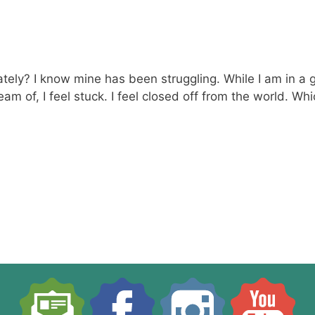
ely? I know mine has been struggling. While I am in a goo
o dream of, I feel stuck. I feel closed off from the world.