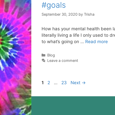
#goals
September 30, 2020
by
Trisha
How has your mental health been lat
literally living a life I only used t
to what’s going on …
Read more
Categories
Blog
Leave a comment
Page
Page
Page
1
2
…
23
Next
→