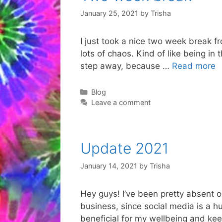
January 25, 2021
by
Trisha
I just took a nice two week break fr
lots of chaos. Kind of like being in
step away, because …
Read more
Categories
Blog
Leave a comment
Update 2021
January 14, 2021
by
Trisha
Hey guys! I’ve been pretty absent on
business, since social media is a hu
beneficial for my wellbeing and ke