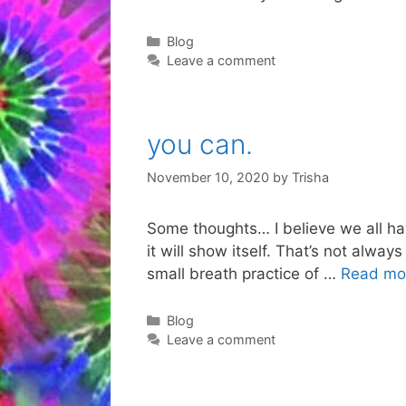
Categories
Blog
Leave a comment
you can.
November 10, 2020
by
Trisha
Some thoughts… I believe we all have 
it will show itself. That’s not always
small breath practice of …
Read mo
Categories
Blog
Leave a comment