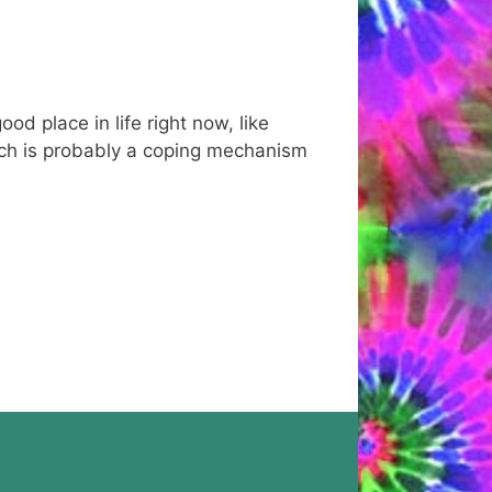
d place in life right now, like
 Which is probably a coping mechanism