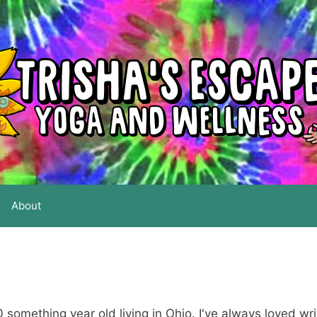
About
0 something year old living in Ohio. I've always loved wri