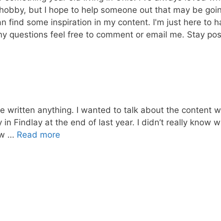
a hobby, but I hope to help someone out that may be goi
n find some inspiration in my content. I'm just here to 
ny questions feel free to comment or email me. Stay posit
ve written anything. I wanted to talk about the content wr
in Findlay at the end of last year. I didn’t really know w
new …
Read more