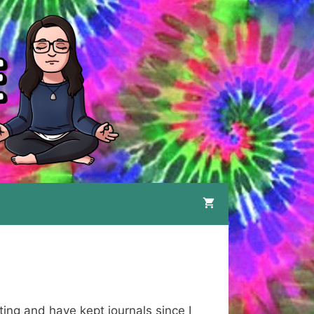
ting and have kept journals since I