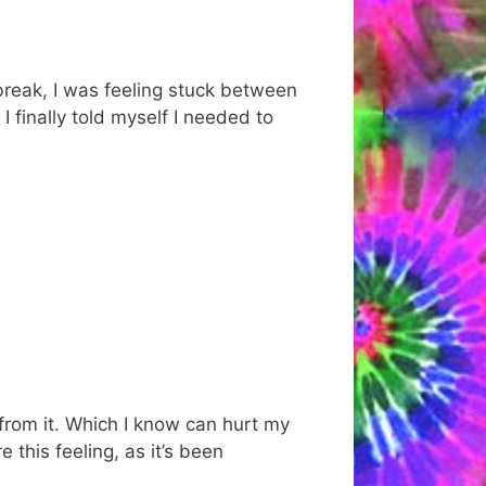
 break, I was feeling stuck between
 finally told myself I needed to
y from it. Which I know can hurt my
 this feeling, as it’s been