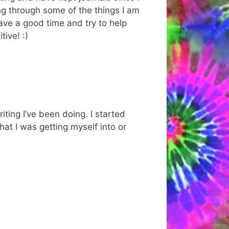
ng through some of the things I am
have a good time and try to help
ive! :)
iting I’ve been doing. I started
hat I was getting myself into or