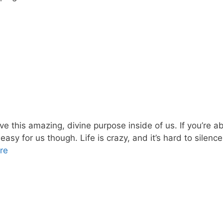
this amazing, divine purpose inside of us. If you’re able 
 easy for us though. Life is crazy, and it’s hard to silence
re