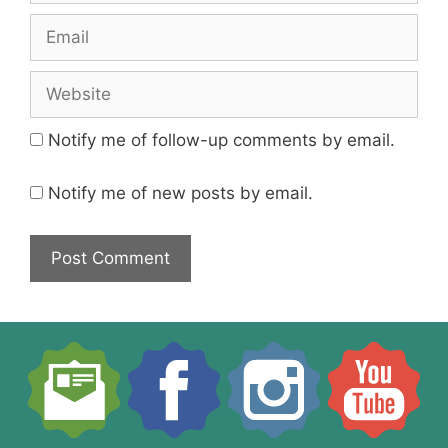
Email
Website
Notify me of follow-up comments by email.
Notify me of new posts by email.