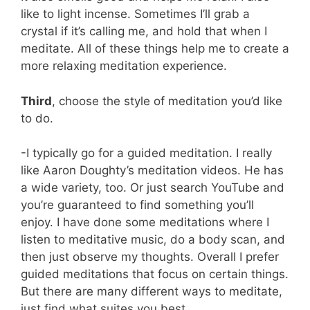
like to light incense. Sometimes I’ll grab a
crystal if it’s calling me, and hold that when I
meditate. All of these things help me to create a
more relaxing meditation experience.
Third
, choose the style of meditation you’d like
to do.
-I typically go for a guided meditation. I really
like Aaron Doughty’s meditation videos. He has
a wide variety, too. Or just search YouTube and
you’re guaranteed to find something you’ll
enjoy. I have done some meditations where I
listen to meditative music, do a body scan, and
then just observe my thoughts. Overall I prefer
guided meditations that focus on certain things.
But there are many different ways to meditate,
just find what suites you best.