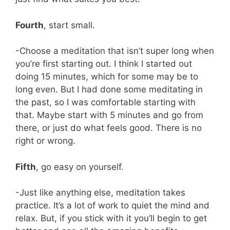
Fourth
, start small.
-Choose a meditation that isn’t super long when
you’re first starting out. I think I started out
doing 15 minutes, which for some may be to
long even. But I had done some meditating in
the past, so I was comfortable starting with
that. Maybe start with 5 minutes and go from
there, or just do what feels good. There is no
right or wrong.
Fifth
, go easy on yourself.
-Just like anything else, meditation takes
practice. It’s a lot of work to quiet the mind and
relax. But, if you stick with it you’ll begin to get