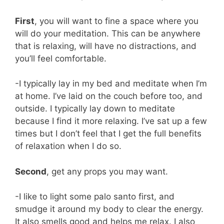
First
, you will want to fine a space where you
will do your meditation. This can be anywhere
that is relaxing, will have no distractions, and
you’ll feel comfortable.
-I typically lay in my bed and meditate when I’m
at home. I’ve laid on the couch before too, and
outside. I typically lay down to meditate
because I find it more relaxing. I’ve sat up a few
times but I don’t feel that I get the full benefits
of relaxation when I do so.
Second
, get any props you may want.
-I like to light some palo santo first, and
smudge it around my body to clear the energy.
It also smells good and helps me relax. I also