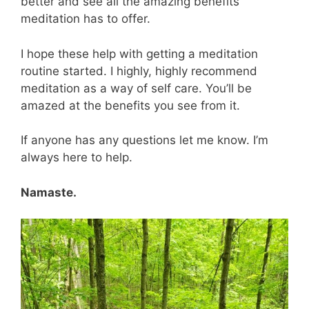
better and see all the amazing benefits
meditation has to offer.
I hope these help with getting a meditation
routine started. I highly, highly recommend
meditation as a way of self care. You’ll be
amazed at the benefits you see from it.
If anyone has any questions let me know. I’m
always here to help.
Namaste.