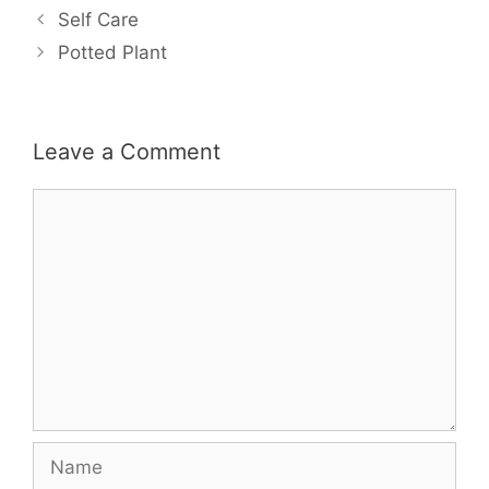
Self Care
Potted Plant
Leave a Comment
Comment
Name