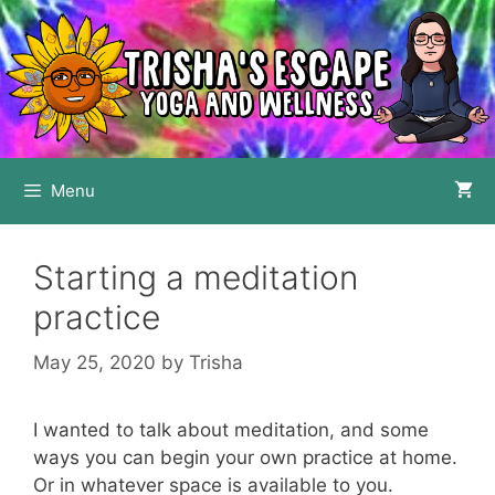
Skip
to
content
Menu
Starting a meditation
practice
May 25, 2020
by
Trisha
I wanted to talk about meditation, and some
ways you can begin your own practice at home.
Or in whatever space is available to you.