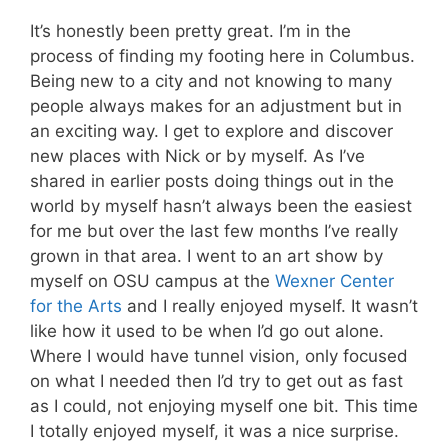
It’s honestly been pretty great. I’m in the
process of finding my footing here in Columbus.
Being new to a city and not knowing to many
people always makes for an adjustment but in
an exciting way. I get to explore and discover
new places with Nick or by myself. As I’ve
shared in earlier posts doing things out in the
world by myself hasn’t always been the easiest
for me but over the last few months I’ve really
grown in that area. I went to an art show by
myself on OSU campus at the
Wexner Center
for the Arts
and I really enjoyed myself. It wasn’t
like how it used to be when I’d go out alone.
Where I would have tunnel vision, only focused
on what I needed then I’d try to get out as fast
as I could, not enjoying myself one bit. This time
I totally enjoyed myself, it was a nice surprise.