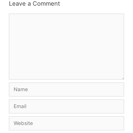
Leave a Comment
Comment
Name
Email
Website