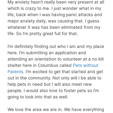
My anxiety hasn’t really been very present at all
which is crazy to me. I just wonder what in my
life, back when I was having panic attacks and
major anxiety daily, was causing that. I guess
whatever it was has been eliminated from my
life. So I’m pretty great full for that.
I’m definitely finding out who I am and my place
here. I’m submitting an application and
attending an orientation to volunteer at a no kill
shelter here in Columbus called
Pets without
Parents
. I’m excited to get that started and get
out in the community. Not only will I be able to
help pets in need but I will also meet new
people. I would also love to foster pets so I’m
going to look into that as well.
We love the area we are in. We have everything