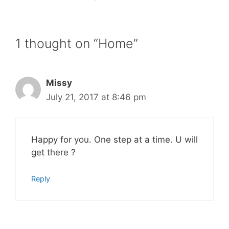
1 thought on “Home”
Missy
July 21, 2017 at 8:46 pm
Happy for you. One step at a time. U will
get there ?
Reply