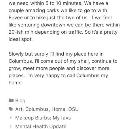
we need within 5 to 10 minutes. We have a
couple amazing parks we like to go to with
Eevee or to hike just the two of us. If we feel
like venturing downtown we can be there within
20-ish min depending on traffic. So it’s a pretty
ideal spot.
Slowly but surely I’ll find my place here in
Columbus. I’ll come out of my shell, continue to
grow, meet more people and discover more
places. I’m very happy to call Columbus my
home.
Categories
Blog
Tags
Art
,
Columbus
,
Home
,
OSU
Makeup Blurbs: My favs
Mental Health Update