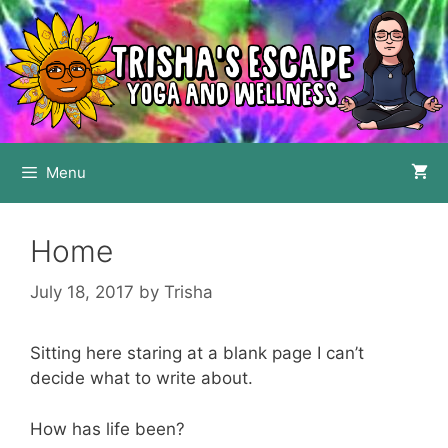
Skip
to
content
Menu
Home
July 18, 2017
by
Trisha
Sitting here staring at a blank page I can’t
decide what to write about.
How has life been?