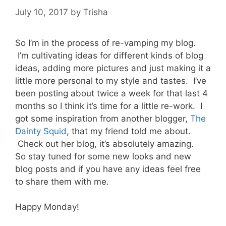
July 10, 2017
by
Trisha
So I’m in the process of re-vamping my blog.
I’m cultivating ideas for different kinds of blog
ideas, adding more pictures and just making it a
little more personal to my style and tastes. I’ve
been posting about twice a week for that last 4
months so I think it’s time for a little re-work. I
got some inspiration from another blogger,
The
Dainty Squid
, that my friend told me about.
Check out her blog, it’s absolutely amazing.
So stay tuned for some new looks and new
blog posts and if you have any ideas feel free
to share them with me.
Happy Monday!