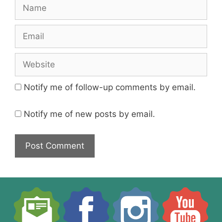
Name
Email
Website
Notify me of follow-up comments by email.
Notify me of new posts by email.