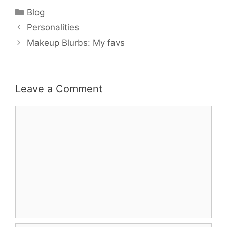
Categories
Blog
Personalities
Makeup Blurbs: My favs
Leave a Comment
Comment