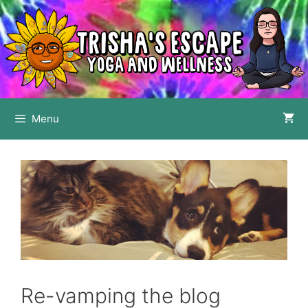
Skip
to
content
Menu
Re-vamping the blog