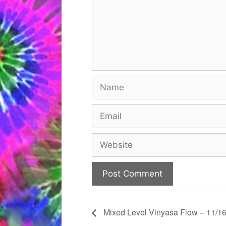
Name
Email
Website
Mixed Level Vinyasa Flow – 11/16