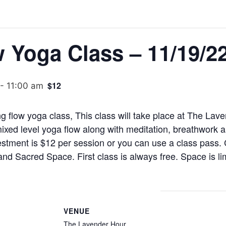
 Yoga Class – 11/19/2
$12
-
11:00 am
ng flow yoga class, This class will take place at The La
mixed level yoga flow along with meditation, breathwork 
stment is $12 per session or you can use a class pass.
d Sacred Space. First class is always free. Space is l
VENUE
The Lavender Hour