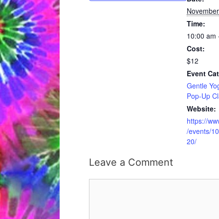
November
Time:
10:00 am 
Cost:
$12
Event Cat
Gentle Yo
Pop-Up Cl
Website:
https://w
/events/
20/
Leave a Comment
Comment