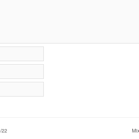
/22
Mi