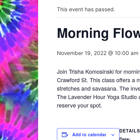
This event has passed.
Morning Flow
November 19, 2022 @ 10:00 am
Join Trisha Komosinski for morni
Crawford St. This class offers a 
stretches and savasana. The inve
The Lavender Hour Yoga Studio an
reserve your spot.
DETAILS
Add to calendar
Date: