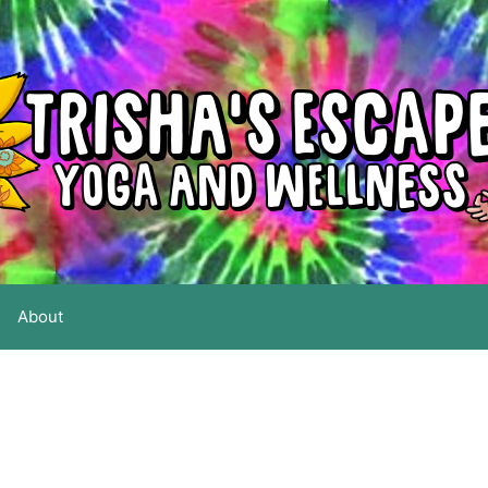
About