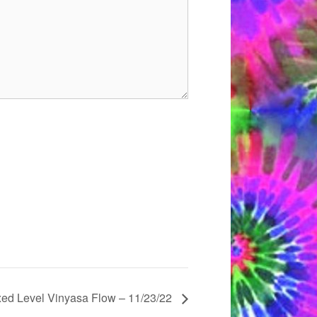
xed Level Vinyasa Flow – 11/23/22