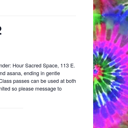
2
vender: Hour Sacred Space, 113 E.
and asana, ending in gentle
 Class passes can be used at both
imited so please message to