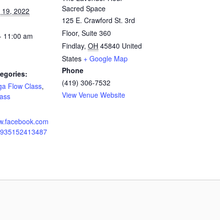
Sacred Space
 19, 2022
125 E. Crawford St. 3rd
Floor, Suite 360
- 11:00 am
Findlay
,
OH
45840
United
States
+ Google Map
Phone
egories:
(419) 306-7532
ga Flow Class
,
View Venue Website
ass
ww.facebook.com
10935152413487