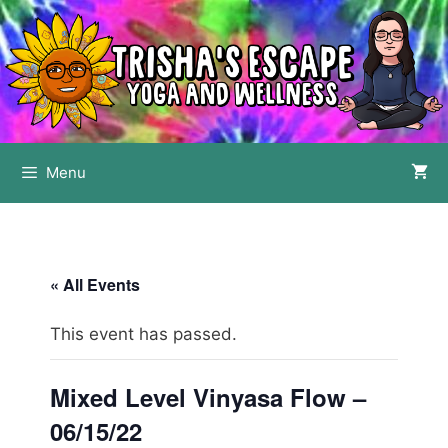
Skip
to
content
Menu
« All Events
This event has passed.
Mixed Level Vinyasa Flow –
06/15/22