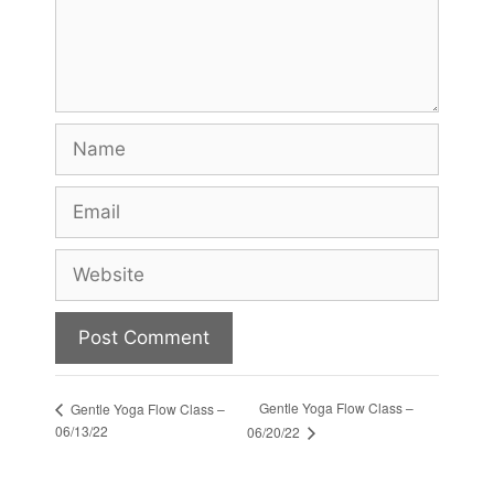
Name
Email
Website
Gentle Yoga Flow Class –
Gentle Yoga Flow Class –
06/13/22
06/20/22