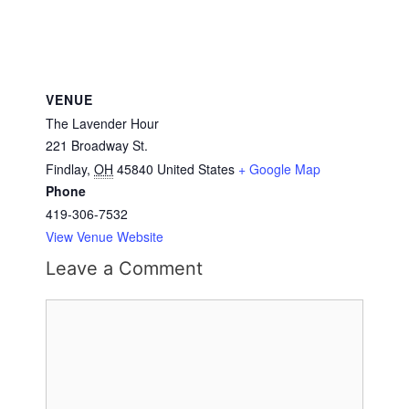
VENUE
The Lavender Hour
221 Broadway St.
Findlay
,
OH
45840
United States
+ Google Map
Phone
419-306-7532
View Venue Website
Leave a Comment
Comment