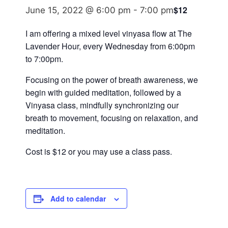
$12
June 15, 2022 @ 6:00 pm
-
7:00 pm
I am offering a mixed level vinyasa flow at The
Lavender Hour, every Wednesday from 6:00pm
to 7:00pm.
Focusing on the power of breath awareness, we
begin with guided meditation, followed by a
Vinyasa class, mindfully synchronizing our
breath to movement, focusing on relaxation, and
meditation.
Cost is $12 or you may use a class pass.
Add to calendar