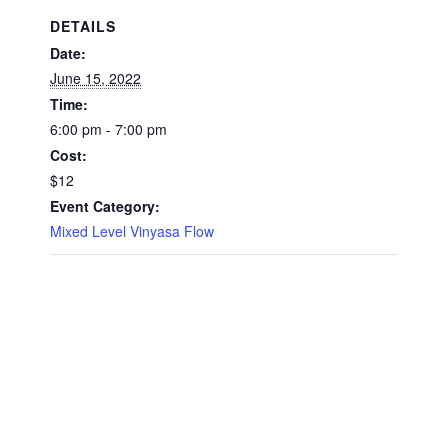
DETAILS
Date:
June 15, 2022
Time:
6:00 pm - 7:00 pm
Cost:
$12
Event Category:
Mixed Level Vinyasa Flow