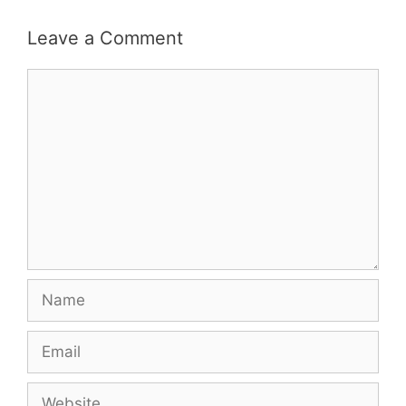
Leave a Comment
Comment
Name
Email
Website