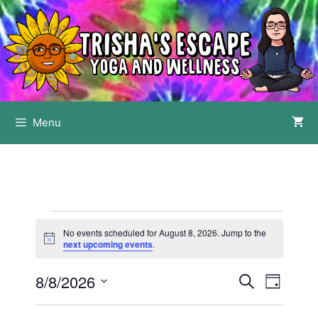
Skip
to
content
Menu
Events
No events scheduled for August 8, 2026. Jump to the
for
N
next upcoming events
.
o
t
August
8/8/2026
E
E
i
S
D
c
8,
e
v
v
e
S
a
a
e
y