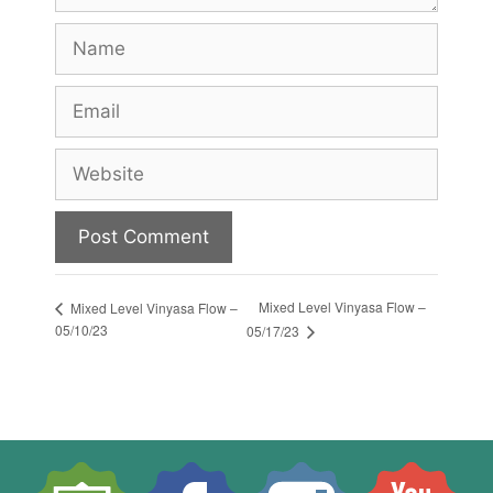
Name
Email
Website
Mixed Level Vinyasa Flow –
Mixed Level Vinyasa Flow –
05/10/23
05/17/23