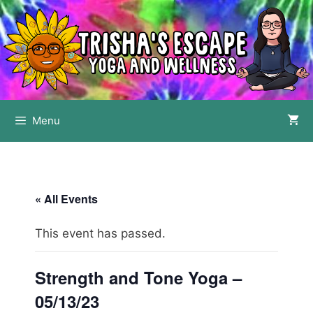
Skip
to
content
Menu
« All Events
This event has passed.
Strength and Tone Yoga –
05/13/23