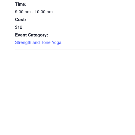
Time:
9:00 am - 10:00 am
Cost:
$12
Event Category:
Strength and Tone Yoga