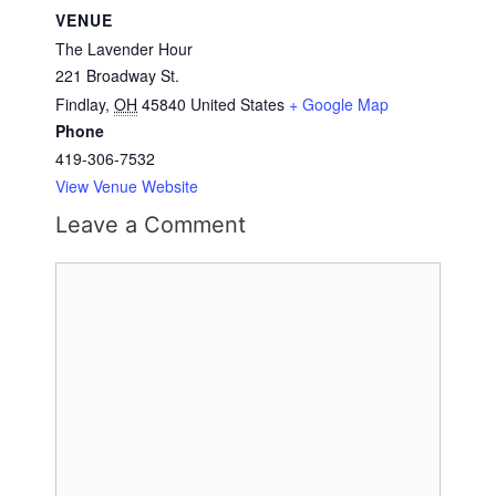
VENUE
The Lavender Hour
221 Broadway St.
Findlay
,
OH
45840
United States
+ Google Map
Phone
419-306-7532
View Venue Website
Leave a Comment
Comment