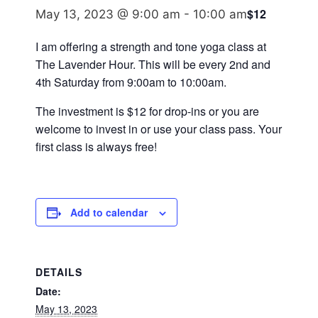
$12
May 13, 2023 @ 9:00 am
-
10:00 am
I am offering a strength and tone yoga class at
The Lavender Hour. This will be every 2nd and
4th Saturday from 9:00am to 10:00am.
The investment is $12 for drop-ins or you are
welcome to invest in or use your class pass. Your
first class is always free!
Add to calendar
DETAILS
Date:
May 13, 2023