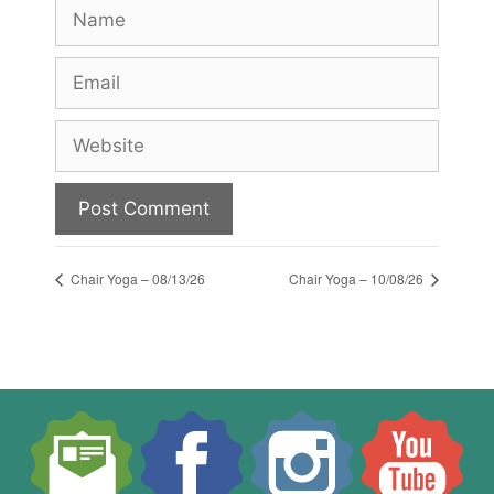
Name
Email
Website
Chair Yoga – 08/13/26
Chair Yoga – 10/08/26