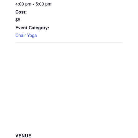
4:00 pm - 5:00 pm
Cost:
$5
Event Category:
Chair Yoga
VENUE