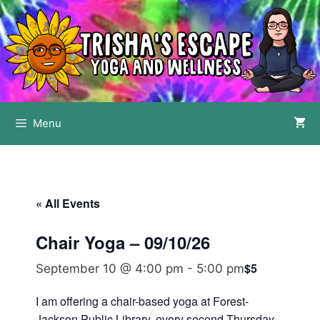
Skip
to
content
Menu
« All Events
Chair Yoga – 09/10/26
$5
September 10 @ 4:00 pm
-
5:00 pm
I am offering a chair-based yoga at Forest-
Jackson Public Library, every second Thursday