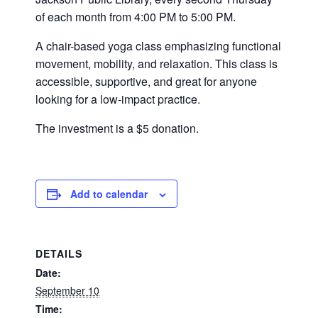
of each month from 4:00 PM to 5:00 PM.
A chair-based yoga class emphasizing functional
movement, mobility, and relaxation. This class is
accessible, supportive, and great for anyone
looking for a low-impact practice.
The investment is a $5 donation.
Add to calendar
DETAILS
Date:
September 10
Time: