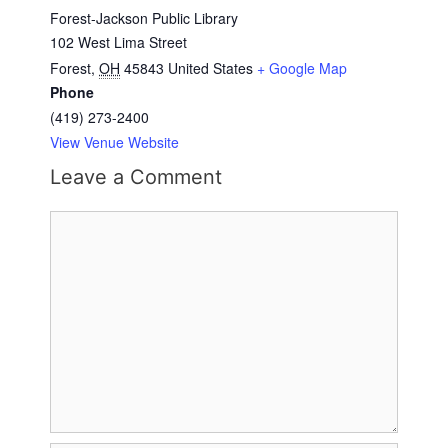
Forest-Jackson Public Library
102 West Lima Street
Forest
,
OH
45843
United States
+ Google Map
Phone
(419) 273-2400
View Venue Website
Leave a Comment
Comment