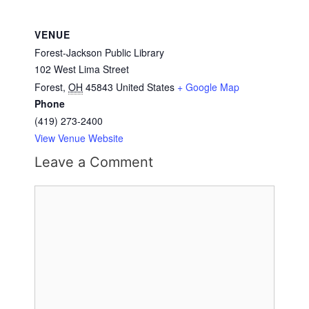
VENUE
Forest-Jackson Public Library
102 West Lima Street
Forest
,
OH
45843
United States
+ Google Map
Phone
(419) 273-2400
View Venue Website
Leave a Comment
Comment