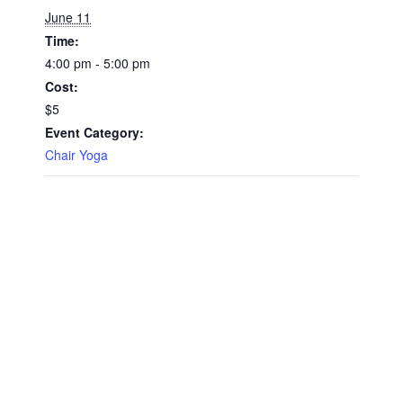
June 11
Time:
4:00 pm - 5:00 pm
Cost:
$5
Event Category:
Chair Yoga