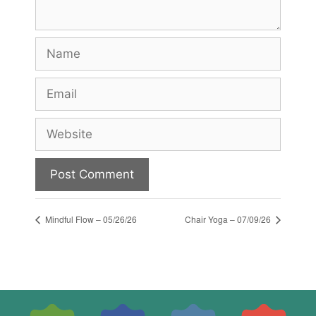
Name
Email
Website
Mindful Flow – 05/26/26
Chair Yoga – 07/09/26