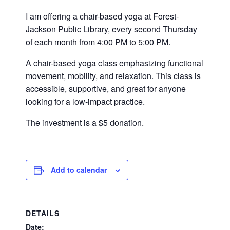
I am offering a chair-based yoga at Forest-
Jackson Public Library, every second Thursday
of each month from 4:00 PM to 5:00 PM.
A chair-based yoga class emphasizing functional
movement, mobility, and relaxation. This class is
accessible, supportive, and great for anyone
looking for a low-impact practice.
The investment is a $5 donation.
Add to calendar
DETAILS
Date: