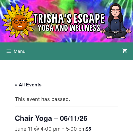
Skip
to
content
Menu
« All Events
This event has passed.
Chair Yoga – 06/11/26
$5
June 11 @ 4:00 pm
-
5:00 pm