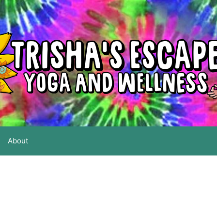
About