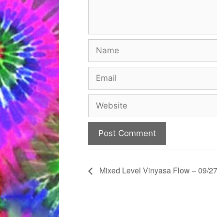
Name
Email
Website
Mixed Level Vinyasa Flow – 09/27