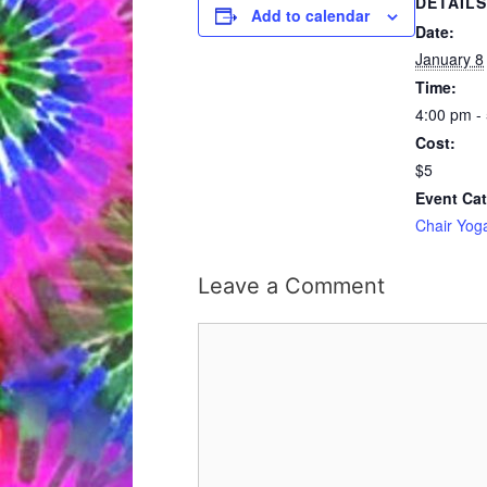
DETAILS
Add to calendar
Date:
January 8
Time:
4:00 pm -
Cost:
$5
Event Cat
Chair Yog
Leave a Comment
Comment