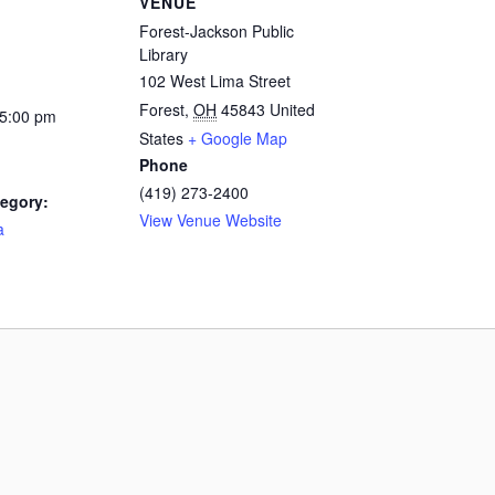
VENUE
Forest-Jackson Public
Library
102 West Lima Street
Forest
,
OH
45843
United
 5:00 pm
States
+ Google Map
Phone
(419) 273-2400
egory:
View Venue Website
a