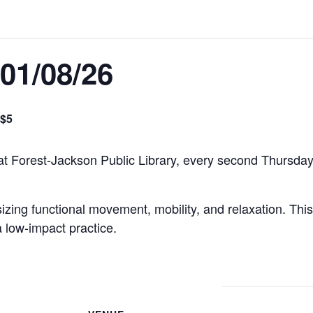
01/08/26
$5
 at Forest-Jackson Public Library, every second Thursda
ing functional movement, mobility, and relaxation. This 
a low-impact practice.