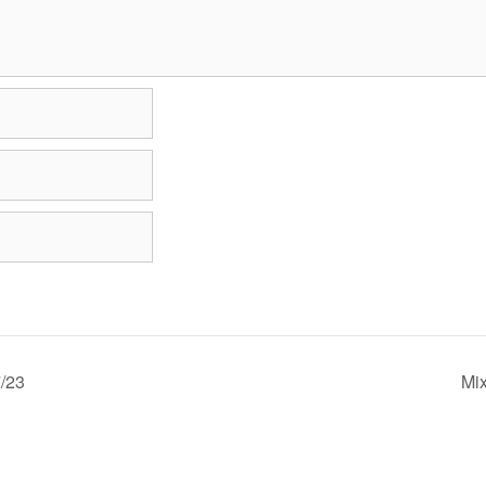
/23
Mi