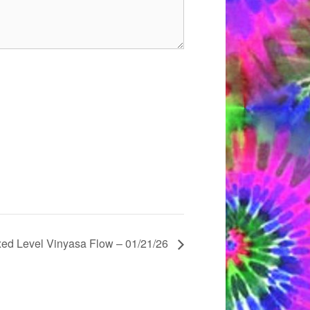
xed Level Vinyasa Flow – 01/21/26