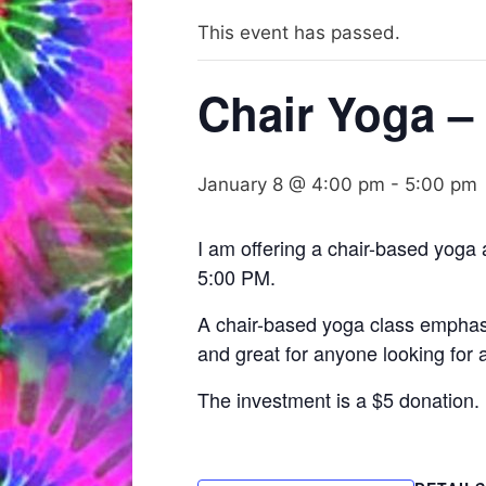
This event has passed.
Chair Yoga – 
January 8 @ 4:00 pm
-
5:00 pm
I am offering a chair-based yoga
5:00 PM.
A chair-based yoga class emphasiz
and great for anyone looking for 
The investment is a $5 donation.