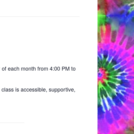
y of each month from 4:00 PM to
class is accessible, supportive,