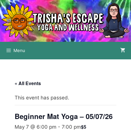
Skip
to
content
Menu
« All Events
This event has passed.
Beginner Mat Yoga – 05/07/26
$5
May 7 @ 6:00 pm
-
7:00 pm