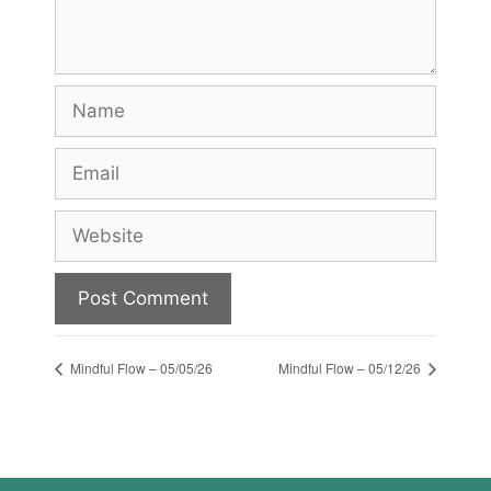
Name
Email
Website
Mindful Flow – 05/05/26
Mindful Flow – 05/12/26