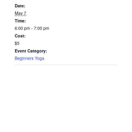
Date:
May 7
Time:
6:00 pm - 7:00 pm
Cost:
$5
Event Category:
Beginners Yoga