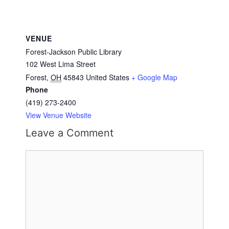
VENUE
Forest-Jackson Public Library
102 West Lima Street
Forest
,
OH
45843
United States
+ Google Map
Phone
(419) 273-2400
View Venue Website
Leave a Comment
Comment