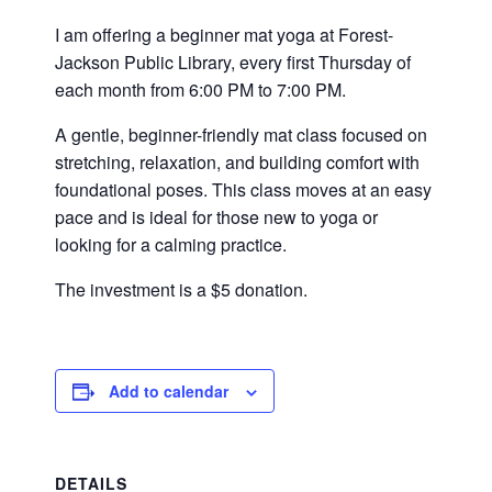
I am offering a beginner mat yoga at Forest-
Jackson Public Library, every first Thursday of
each month from 6:00 PM to 7:00 PM.
A gentle, beginner-friendly mat class focused on
stretching, relaxation, and building comfort with
foundational poses. This class moves at an easy
pace and is ideal for those new to yoga or
looking for a calming practice.
The investment is a $5 donation.
Add to calendar
DETAILS