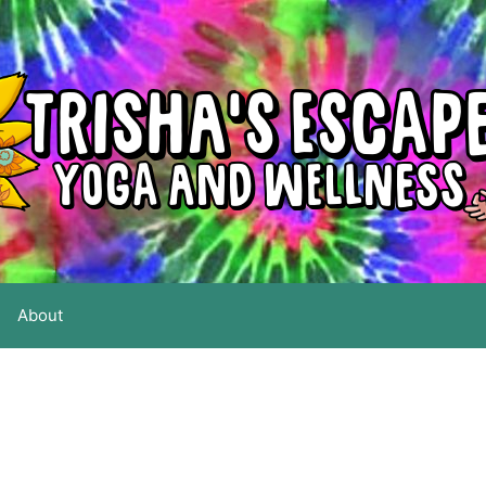
About