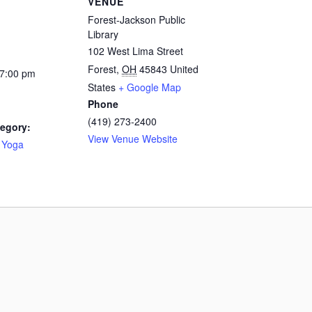
VENUE
Forest-Jackson Public
Library
102 West Lima Street
Forest
,
OH
45843
United
 7:00 pm
States
+ Google Map
Phone
(419) 273-2400
egory:
View Venue Website
 Yoga