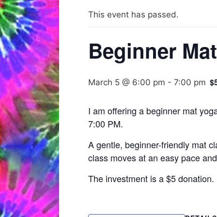
This event has passed.
Beginner Mat
$
March 5 @ 6:00 pm
-
7:00 pm
I am offering a beginner mat yoga
7:00 PM.
A gentle, beginner-friendly mat c
class moves at an easy pace and i
The investment is a $5 donation.