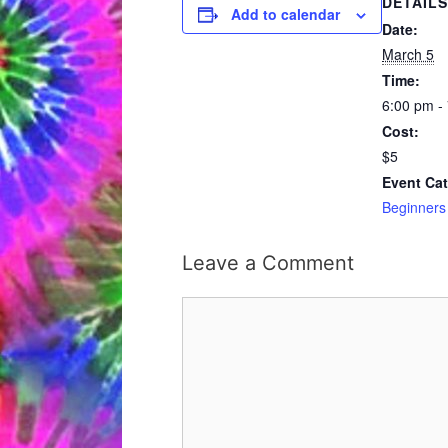
DETAILS
Add to calendar
Date:
March 5
Time:
6:00 pm -
Cost:
$5
Event Cat
Beginners
Leave a Comment
Comment