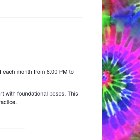
 of each month from 6:00 PM to
rt with foundational poses. This
actice.