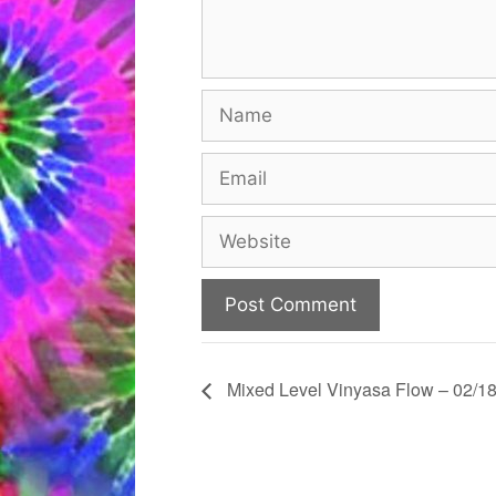
Name
Email
Website
Mixed Level Vinyasa Flow – 02/18