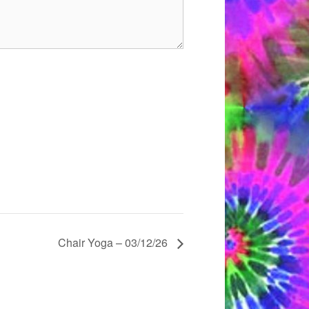
Chair Yoga – 03/12/26