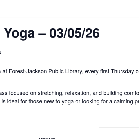
 Yoga – 03/05/26
5
 at Forest-Jackson Public Library, every first Thursday
lass focused on stretching, relaxation, and building comfo
s ideal for those new to yoga or looking for a calming pr