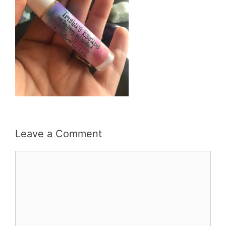
Leave a Comment
Comment