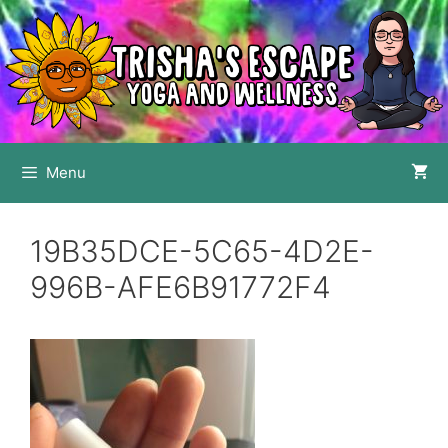
Skip
to
content
Menu
19B35DCE-5C65-4D2E-
996B-AFE6B91772F4