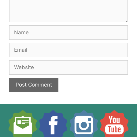
Name
Email
Website