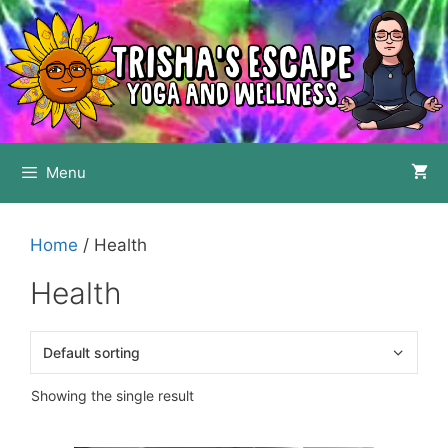
Skip
to
content
Menu
Home
/ Health
Health
Showing the single result