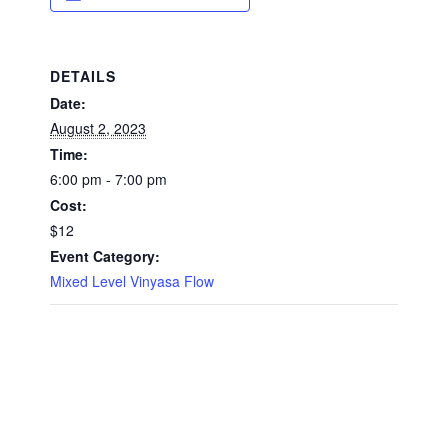
DETAILS
Date:
August 2, 2023
Time:
6:00 pm - 7:00 pm
Cost:
$12
Event Category:
Mixed Level Vinyasa Flow