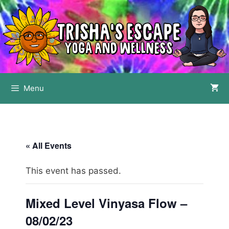
Skip
to
content
Menu
« All Events
This event has passed.
Mixed Level Vinyasa Flow –
08/02/23