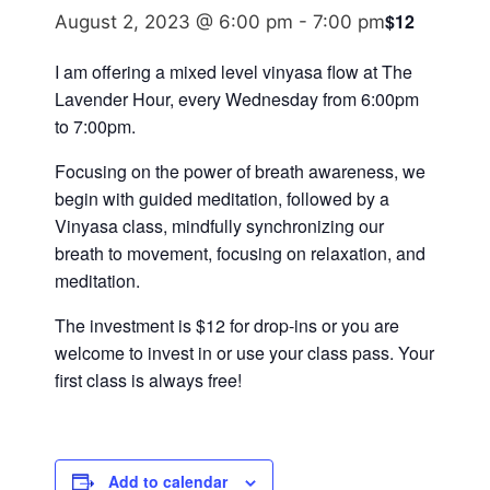
$12
August 2, 2023 @ 6:00 pm
-
7:00 pm
I am offering a mixed level vinyasa flow at The
Lavender Hour, every Wednesday from 6:00pm
to 7:00pm.
Focusing on the power of breath awareness, we
begin with guided meditation, followed by a
Vinyasa class, mindfully synchronizing our
breath to movement, focusing on relaxation, and
meditation.
The investment is $12 for drop-ins or you are
welcome to invest in or use your class pass. Your
first class is always free!
Add to calendar