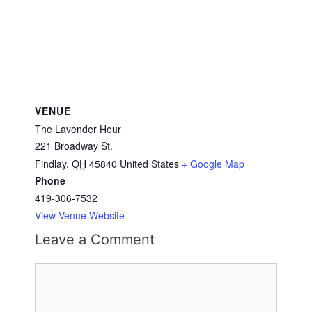
VENUE
The Lavender Hour
221 Broadway St.
Findlay
,
OH
45840
United States
+ Google Map
Phone
419-306-7532
View Venue Website
Leave a Comment
Comment