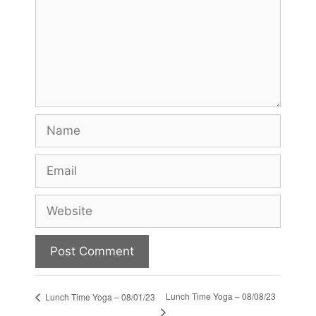
Name
Email
Website
Lunch Time Yoga – 08/08/23
Lunch Time Yoga – 08/01/23